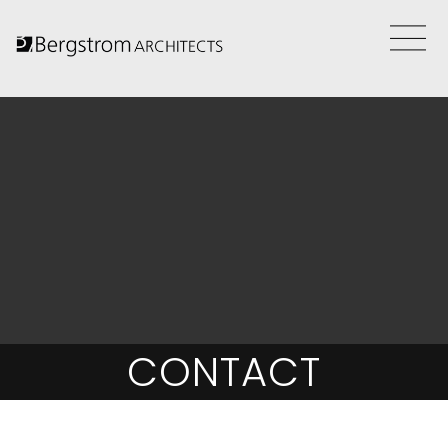
CONTACT