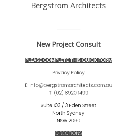
Bergstrom Architects
_______
New Project Consult
PLEASE COMPLETE THIS QUICK FORM
Privacy Policy
E: info@bergstromarchitects.com.au
T: (02) 8920 149
9
Suite 103 / 3 Eden Street
North Sydney
NSW 2060
DIRECTIONS