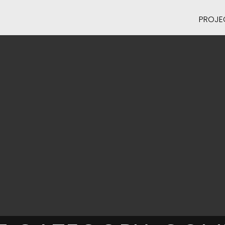
PROJE