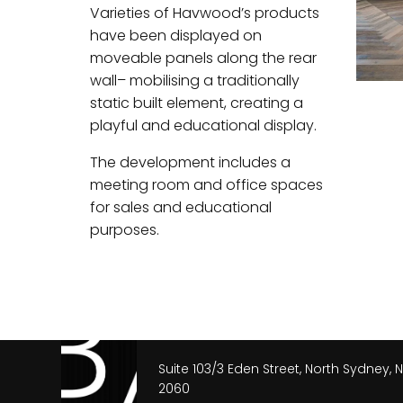
Varieties of Havwood’s products
have been displayed on
moveable panels along the rear
wall– mobilising a traditionally
static built element, creating a
playful and educational display.
The development includes a
meeting room and office spaces
for sales and educational
purposes.
Suite 103/3 Eden Street, North Sydney,
2060