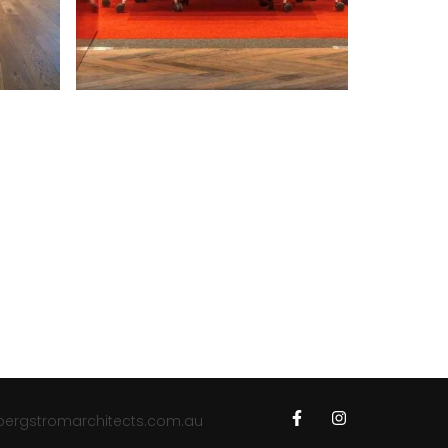
bergstromarchitects.com.au