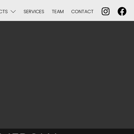
CTS
SERVICES
TEAM
CONTACT