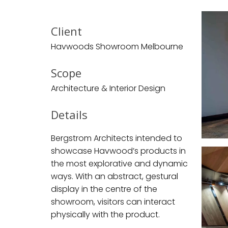
Client
Havwoods Showroom Melbourne
Scope
Architecture & Interior Design
Details
Bergstrom Architects intended to
showcase Havwood’s products in
the most explorative and dynamic
ways. With an abstract, gestural
display in the centre of the
showroom, visitors can interact
physically with the product.