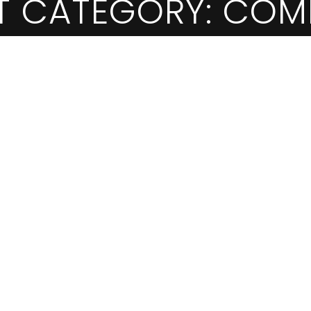
T CATEGORY:
COM
EGORY:
COMMERCI