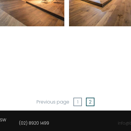
Previous page
1
2
 NSW
(02) 8920 1499
info@