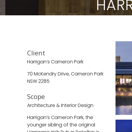
HARR
Client
Harrigan’s Cameron Park
70 McKendry Drive, Cameron Park
NSW 2285
Scope
Architecture & Interior Design
Harrigan’s Cameron Park, the
younger sibling of the original