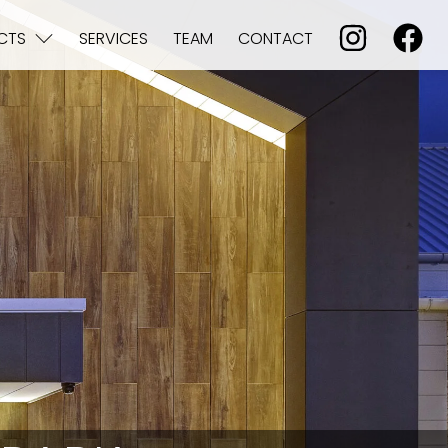
CTS
SERVICES
TEAM
CONTACT