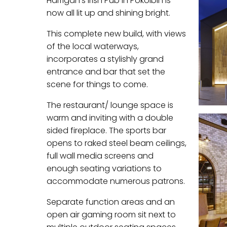
Harrigan’s Irish Pub in Pokolbin is
now all lit up and shining bright.
This complete new build, with views
of the local waterways,
incorporates a stylishly grand
entrance and bar that set the
scene for things to come.
The restaurant/ lounge space is
warm and inviting with a double
sided fireplace. The sports bar
opens to raked steel beam ceilings,
full wall media screens and
enough seating variations to
accommodate numerous patrons.
Separate function areas and an
open air gaming room sit next to