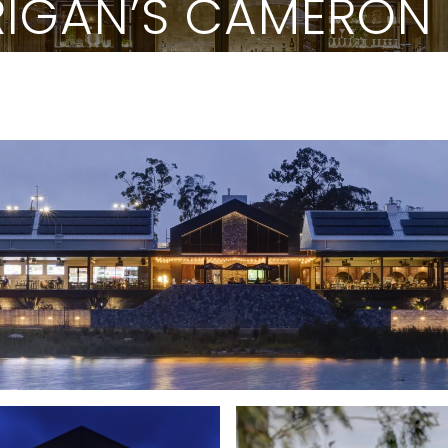
IGAN’S CAMERON