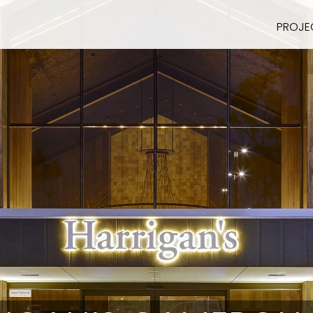
PROJE