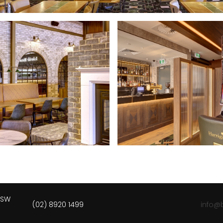
 NSW
(02) 8920 1499
info@