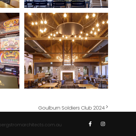
Goulburn Soldiers Club 2024
bergstromarchitects.com.au