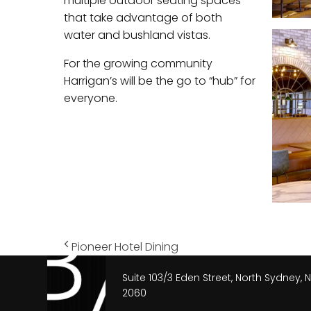
multiple outdoor seating spaces
that take advantage of both
water and bushland vistas.
For the growing community
Harrigan’s will be the go to “hub” for
everyone.
Pioneer Hotel Dining
Suite 103/3 Eden Street, North Sydney,
2060