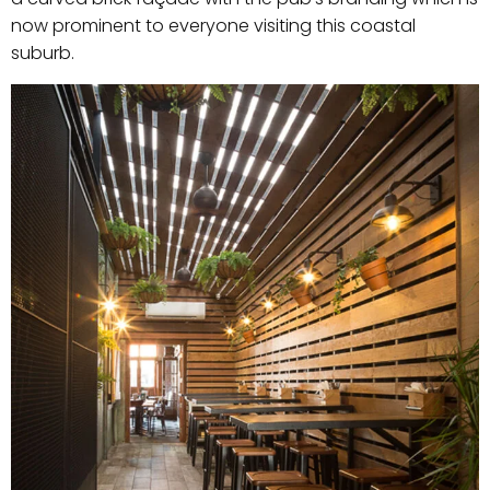
now prominent to everyone visiting this coastal
suburb.