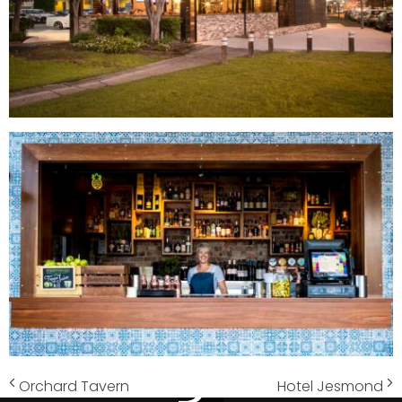
Orchard Tavern
Hotel Jesmond