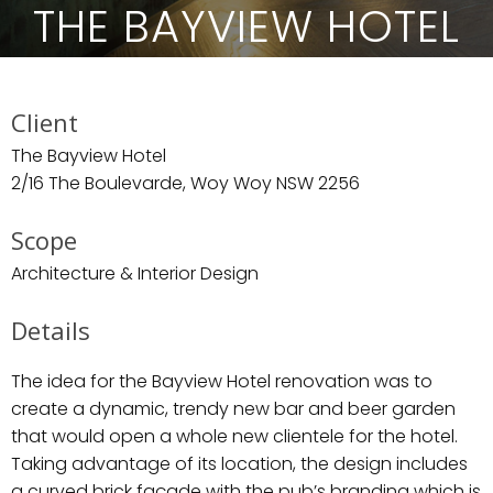
THE BAYVIEW HOTEL
Client
The Bayview Hotel
2/16 The Boulevarde, Woy Woy NSW 2256
Scope
Architecture & Interior Design
Details
The idea for the Bayview Hotel renovation was to
create a dynamic, trendy new bar and beer garden
that would open a whole new clientele for the hotel.
Taking advantage of its location, the design includes
a curved brick façade with the pub’s branding which is